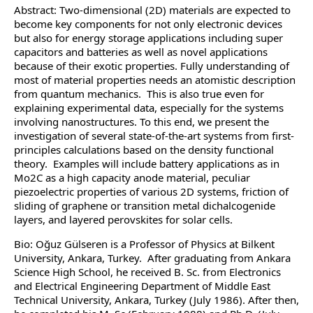
Abstract: Two-dimensional (2D) materials are expected to
become key components for not only electronic devices
but also for energy storage applications including super
capacitors and batteries as well as novel applications
because of their exotic properties. Fully understanding of
most of material properties needs an atomistic description
from quantum mechanics. This is also true even for
explaining experimental data, especially for the systems
involving nanostructures. To this end, we present the
investigation of several state-of-the-art systems from first-
principles calculations based on the density functional
theory. Examples will include battery applications as in
Mo2C as a high capacity anode material, peculiar
piezoelectric properties of various 2D systems, friction of
sliding of graphene or transition metal dichalcogenide
layers, and layered perovskites for solar cells.
Bio: Oğuz Gülseren is a Professor of Physics at Bilkent
University, Ankara, Turkey. After graduating from Ankara
Science High School, he received B. Sc. from Electronics
and Electrical Engineering Department of Middle East
Technical University, Ankara, Turkey (July 1986). After then,