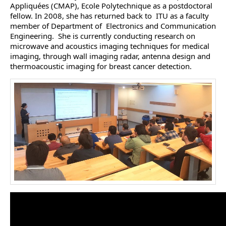
Appliquées (CMAP), Ecole Polytechnique as a postdoctoral
fellow. In 2008, she has returned back to ITU as a faculty
member of Department of Electronics and Communication
Engineering. She is currently conducting research on
microwave and acoustics imaging techniques for medical
imaging, through wall imaging radar, antenna design and
thermoacoustic imaging for breast cancer detection.