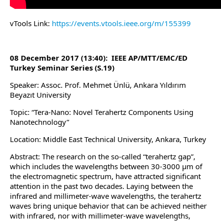
vTools Link:
https://events.vtools.ieee.org/m/155399
08 December 2017 (13:40): IEEE AP/MTT/EMC/ED
Turkey Seminar Series (S.19)
Speaker: Assoc. Prof. Mehmet Ünlü, Ankara Yıldırım
Beyazıt University
Topic: “Tera-Nano: Novel Terahertz Components Using
Nanotechnology”
Location: Middle East Technical University, Ankara, Turkey
Abstract: The research on the so-called “terahertz gap”,
which includes the wavelengths between 30‑3000 µm of
the electromagnetic spectrum, have attracted significant
attention in the past two decades. Laying between the
infrared and millimeter-wave wavelengths, the terahertz
waves bring unique behavior that can be achieved neither
with infrared, nor with millimeter-wave wavelengths,