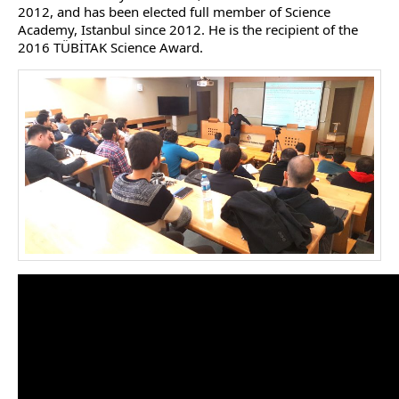
2012, and has been elected full member of Science
Academy, Istanbul since 2012. He is the recipient of the
2016 TÜBİTAK Science Award.