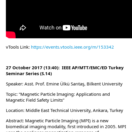
vTools Link:
https://events.vtools.ieee.org/m/153342
27 October 2017 (13:40): IEEE AP/MTT/EMC/ED Turkey
Seminar Series (S.14)
Speaker: Asst. Prof. Emine Ülkü Sarıtaş, Bilkent University
Topic: “Magnetic Particle Imaging: Applications and
Magnetic Field Safety Limits”
Location: Middle East Technical University, Ankara, Turkey
Abstract: Magnetic Particle Imaging (MPI) is a new
biomedical imaging modality, first introduced in 2005. MPI