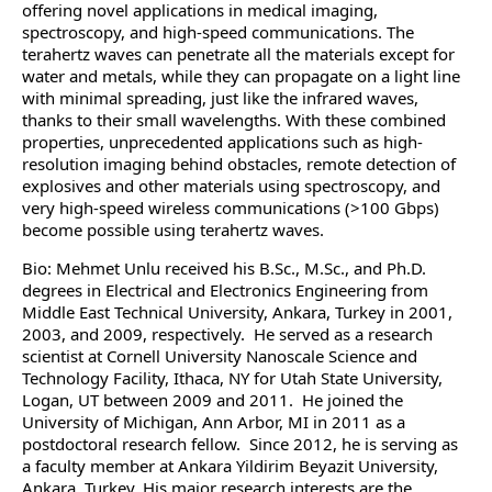
offering novel applications in medical imaging,
spectroscopy, and high-speed communications. The
terahertz waves can penetrate all the materials except for
water and metals, while they can propagate on a light line
with minimal spreading, just like the infrared waves,
thanks to their small wavelengths. With these combined
properties, unprecedented applications such as high-
resolution imaging behind obstacles, remote detection of
explosives and other materials using spectroscopy, and
very high-speed wireless communications (>100 Gbps)
become possible using terahertz waves.
Bio: Mehmet Unlu received his B.Sc., M.Sc., and Ph.D.
degrees in Electrical and Electronics Engineering from
Middle East Technical University, Ankara, Turkey in 2001,
2003, and 2009, respectively. He served as a research
scientist at Cornell University Nanoscale Science and
Technology Facility, Ithaca, NY for Utah State University,
Logan, UT between 2009 and 2011. He joined the
University of Michigan, Ann Arbor, MI in 2011 as a
postdoctoral research fellow. Since 2012, he is serving as
a faculty member at Ankara Yildirim Beyazit University,
Ankara, Turkey. His major research interests are the