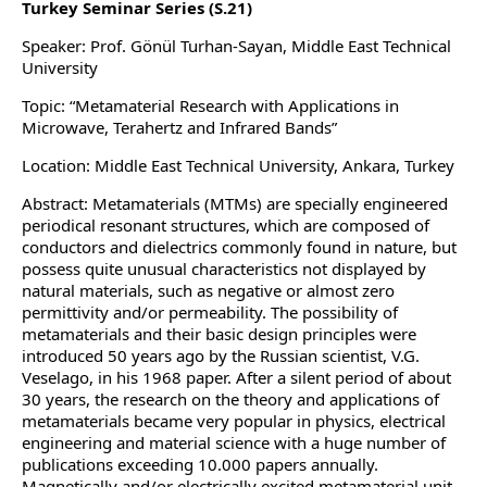
Turkey Seminar Series (S.21)
Speaker: Prof. Gönül Turhan-Sayan, Middle East Technical
University
Topic: “Metamaterial Research with Applications in
Microwave, Terahertz and Infrared Bands”
Location: Middle East Technical University, Ankara, Turkey
Abstract: Metamaterials (MTMs) are specially engineered
periodical resonant structures, which are composed of
conductors and dielectrics commonly found in nature, but
possess quite unusual characteristics not displayed by
natural materials, such as negative or almost zero
permittivity and/or permeability. The possibility of
metamaterials and their basic design principles were
introduced 50 years ago by the Russian scientist, V.G.
Veselago, in his 1968 paper. After a silent period of about
30 years, the research on the theory and applications of
metamaterials became very popular in physics, electrical
engineering and material science with a huge number of
publications exceeding 10.000 papers annually.
Magnetically and/or electrically excited metamaterial unit