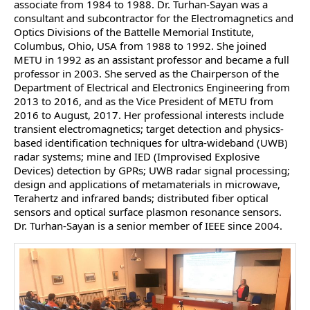
associate from 1984 to 1988. Dr. Turhan-Sayan was a
consultant and subcontractor for the Electromagnetics and
Optics Divisions of the Battelle Memorial Institute,
Columbus, Ohio, USA from 1988 to 1992. She joined
METU in 1992 as an assistant professor and became a full
professor in 2003. She served as the Chairperson of the
Department of Electrical and Electronics Engineering from
2013 to 2016, and as the Vice President of METU from
2016 to August, 2017. Her professional interests include
transient electromagnetics; target detection and physics-
based identification techniques for ultra-wideband (UWB)
radar systems; mine and IED (Improvised Explosive
Devices) detection by GPRs; UWB radar signal processing;
design and applications of metamaterials in microwave,
Terahertz and infrared bands; distributed fiber optical
sensors and optical surface plasmon resonance sensors.
Dr. Turhan-Sayan is a senior member of IEEE since 2004.