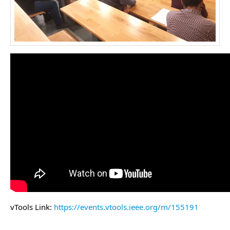
vTools Link:
https://events.vtools.ieee.org/m/155191