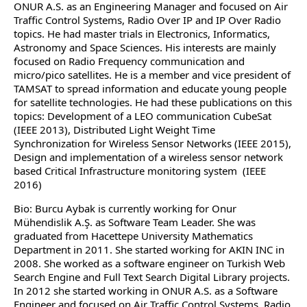
ONUR A.S. as an Engineering Manager and focused on Air
Traffic Control Systems, Radio Over IP and IP Over Radio
topics. He had master trials in Electronics, Informatics,
Astronomy and Space Sciences. His interests are mainly
focused on Radio Frequency communication and
micro/pico satellites. He is a member and vice president of
TAMSAT to spread information and educate young people
for satellite technologies. He had these publications on this
topics: Development of a LEO communication CubeSat
(IEEE 2013), Distributed Light Weight Time
Synchronization for Wireless Sensor Networks (IEEE 2015),
Design and implementation of a wireless sensor network
based Critical Infrastructure monitoring system (IEEE
2016)
Bio: Burcu Aybak is currently working for Onur
Mühendislik A.Ş. as Software Team Leader. She was
graduated from Hacettepe University Mathematics
Department in 2011. She started working for AKIN INC in
2008. She worked as a software engineer on Turkish Web
Search Engine and Full Text Search Digital Library projects.
In 2012 she started working in ONUR A.S. as a Software
Engineer and focused on Air Traffic Control Systems, Radio