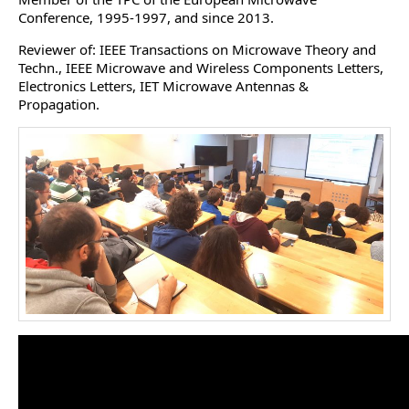
Conference, 1995-1997, and since 2013.
Reviewer of: IEEE Transactions on Microwave Theory and
Techn., IEEE Microwave and Wireless Components Letters,
Electronics Letters, IET Microwave Antennas &
Propagation.