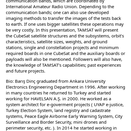
communication bands, which are coordinated by
International Amateur Radio Union. Depending to the
communication bands; one can also use developed
imaging methods to transfer the images of the tests back
to earth. If one uses bigger satellites these operations may
be very costly. In this presentation, TAMSAT will present
the CubeSat satellite structures and the subsystems, orbit’s
characteristics, satellite sizes, weights, and ground
stations, single and constellation projects and minimum
required boards in one CubeSat and the auxiliary boards or
payloads will also be mentioned. Followers will also have,
the knowledge of TAMSAT’s capabilities; past experiences
and future projects.
Bio: Barış Dinç graduated from Ankara University
Electronics Engineering Department in 1996. After working
in many countries he returned to Turkey and started
working for HAVELSAN A.Ş. in 2000. He worked as a
system architect for e-goverment projects ( UYAP e-justice,
Turkey Election System, land registry and cadastrate
systems, Peace Eagle Airborne Early Warning System, City
Surveillance and Border Security, mini drones and
perimeter security, etc. ). In 2014 he started working in