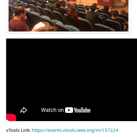
vTools Link:
https://events.vtools.ieee.org/m/157224