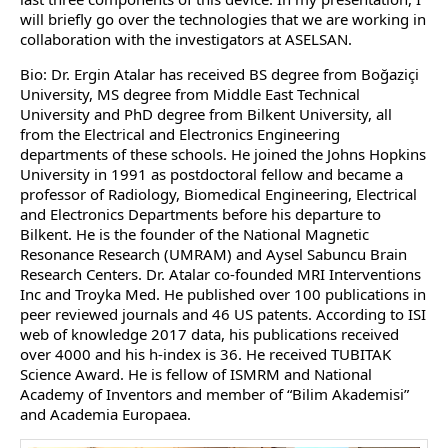
will briefly go over the technologies that we are working in
collaboration with the investigators at ASELSAN.
Bio: Dr. Ergin Atalar has received BS degree from Boğaziçi
University, MS degree from Middle East Technical
University and PhD degree from Bilkent University, all
from the Electrical and Electronics Engineering
departments of these schools. He joined the Johns Hopkins
University in 1991 as postdoctoral fellow and became a
professor of Radiology, Biomedical Engineering, Electrical
and Electronics Departments before his departure to
Bilkent. He is the founder of the National Magnetic
Resonance Research (UMRAM) and Aysel Sabuncu Brain
Research Centers. Dr. Atalar co-founded MRI Interventions
Inc and Troyka Med. He published over 100 publications in
peer reviewed journals and 46 US patents. According to ISI
web of knowledge 2017 data, his publications received
over 4000 and his h-index is 36. He received TUBITAK
Science Award. He is fellow of ISMRM and National
Academy of Inventors and member of “Bilim Akademisi”
and Academia Europaea.