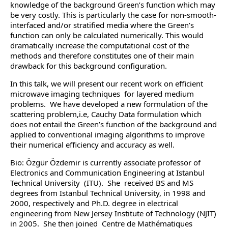
knowledge of the background Green’s function which may
be very costly. This is particularly the case for non-smooth-
interfaced and/or stratified media where the Green’s
function can only be calculated numerically. This would
dramatically increase the computational cost of the
methods and therefore constitutes one of their main
drawback for this background configuration.
In this talk, we will present our recent work on efficient
microwave imaging techniques for layered medium
problems. We have developed a new formulation of the
scattering problem,i.e, Cauchy Data formulation which
does not entail the Green’s function of the background and
applied to conventional imaging algorithms to improve
their numerical efficiency and accuracy as well.
Bio: Özgür Özdemir is currently associate professor of
Electronics and Communication Engineering at Istanbul
Technical University (ITU). She received BS and MS
degrees from Istanbul Technical University, in 1998 and
2000, respectively and Ph.D. degree in electrical
engineering from New Jersey Institute of Technology (NJIT)
in 2005. She then joined Centre de Mathématiques