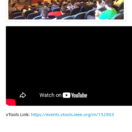
vTools Link:
https://events.vtools.ieee.org/m/152903