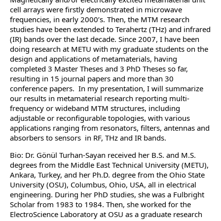
cell arrays were firstly demonstrated in microwave
frequencies, in early 2000’s. Then, the MTM research
studies have been extended to Terahertz (THz) and infrared
(IR) bands over the last decade. Since 2007, I have been
doing research at METU with my graduate students on the
design and applications of metamaterials, having
completed 3 Master Theses and 3 PhD Theses so far,
resulting in 15 journal papers and more than 30
conference papers. In my presentation, I will summarize
our results in metamaterial research reporting multi-
frequency or wideband MTM structures, including
adjustable or reconfigurable topologies, with various
applications ranging from resonators, filters, antennas and
absorbers to sensors in RF, THz and IR bands.
Bio: Dr. Gönül Turhan-Sayan received her B.S. and M.S.
degrees from the Middle East Technical University (METU),
Ankara, Turkey, and her Ph.D. degree from the Ohio State
University (OSU), Columbus, Ohio, USA, all in electrical
engineering. During her PhD studies, she was a Fulbright
Scholar from 1983 to 1984. Then, she worked for the
ElectroScience Laboratory at OSU as a graduate research