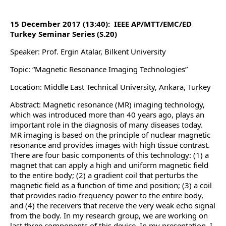
15 December 2017 (13:40): IEEE AP/MTT/EMC/ED
Turkey Seminar Series (S.20)
Speaker: Prof. Ergin Atalar, Bilkent University
Topic: “Magnetic Resonance Imaging Technologies”
Location: Middle East Technical University, Ankara, Turkey
Abstract: Magnetic resonance (MR) imaging technology,
which was introduced more than 40 years ago, plays an
important role in the diagnosis of many diseases today.
MR imaging is based on the principle of nuclear magnetic
resonance and provides images with high tissue contrast.
There are four basic components of this technology: (1) a
magnet that can apply a high and uniform magnetic field
to the entire body; (2) a gradient coil that perturbs the
magnetic field as a function of time and position; (3) a coil
that provides radio-frequency power to the entire body,
and (4) the receivers that receive the very weak echo signal
from the body. In my research group, we are working on
last three components of this device. In my presentation, I