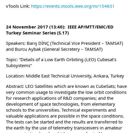
vTools Link:
https://events.vtools.ieee.org/m/154831
24 November 2017 (13:40): IEEE AP/MTT/EMC/ED
Turkey Seminar Series (S.17)
Speakers: Barış DİNÇ (Technical Vice President – TAMSAT)
and Burcu Aybak (General Secretery – TAMSAT)
Topic: “Details of a Low Earth Orbiting (LEO) Cubesat’s
Subsystems”
Location: Middle East Technical University, Ankara, Turkey
Abstract: LEO Satellites which are known as CubeSats; have
very common usage to investigate the low orbit conditions
for research applications of R&D companies; and the
development of space technologies, from elementary
schools to the universities. Technical experiments and
valuable applications are possible in the space conditions.
The tests can be started and the results are transferred to
the earth by the use of telemetry transceivers in amateur