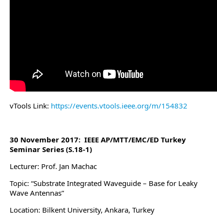
vTools Link:
https://events.vtools.ieee.org/m/154832
30 November 2017: IEEE AP/MTT/EMC/ED Turkey
Seminar Series (S.18-1)
Lecturer: Prof. Jan Machac
Topic: “Substrate Integrated Waveguide – Base for Leaky
Wave Antennas”
Location: Bilkent University, Ankara, Turkey