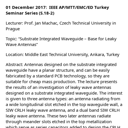
01 December 2017: IEEE AP/MTT/EMC/ED Turkey
Seminar Series (S.18-2)
Lecturer: Prof. Jan Machac, Czech Technical University in
Prague
Topic: “Substrate Integrated Waveguide – Base for Leaky
Wave Antennas”
Location: Middle East Technical University, Ankara, Turkey
Abstract: Antennas designed on the substrate integrated
waveguide have a planar structure, and can be easily
fabricated by a standard PCB technology, so they are
suitable for cheap mass production. The lecture presents
the results of an investigation of leaky wave antennas
designed on a substrate integrated waveguide. The interest
is given to three antenna types: an antenna radiating from
a wide longitudinal slot etched in the top waveguide wall, a
SIW CRLH leaky wave antenna, and a dual band SIW CRLH
leaky wave antenna. These two later antennas radiate
through meander slots etched in the top metallization
which serve as series capacitors added to design the CRLH