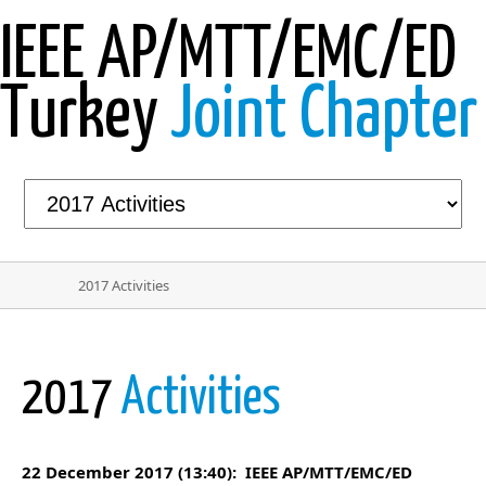
IEEE AP/MTT/EMC/ED
Turkey
Joint Chapter
2017 Activities
2017
Activities
22 December 2017 (13:40): IEEE AP/MTT/EMC/ED