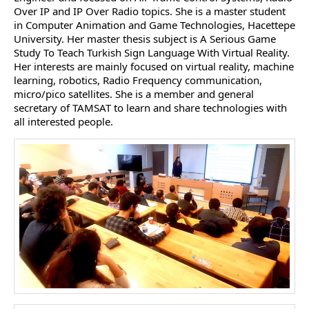
Over IP and IP Over Radio topics. She is a master student
in Computer Animation and Game Technologies, Hacettepe
University. Her master thesis subject is A Serious Game
Study To Teach Turkish Sign Language With Virtual Reality.
Her interests are mainly focused on virtual reality, machine
learning, robotics, Radio Frequency communication,
micro/pico satellites. She is a member and general
secretary of TAMSAT to learn and share technologies with
all interested people.