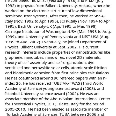
he completed his M. Sc (February 1988) and Ph.D. (July
1992) in physics from Bilkent University, Ankara, where he
worked on the electronic structure of low dimensional
semiconductor systems. After then, he worked at SISSA-
Italy (Nov. 1992 to Apr. 1995), ICTP-Italy (Nov. 1994 to Apr.
1995), Bath University-UK (Apr. 1995 to Mar. 1998),
Carnegie Institution of Washington-USA (Mar. 1998 to Aug.
1999), and University of Pennsylvania and NIST-USA (Aug.
1999 to Aug. 2002). Eventually, he joined Department of
Physics, Bilkent University at Sept. 2002. His current
research interests include properties of nanostructures like
graphene, nanotubes, nanowires, novel 2D materials,
theory of self-assembly and self-organization, dye
sensitized and perovskite solar cells, atomic scale friction
and biomimetic adhesion from first principles calculations.
He has coauthored around 90 refereed papers with an h-
index 26. He has received TÜBİTAK- TWAS (Third World
Academy of Science) young scientist award (2003), and
İstanbul University science award (2002). He was an
associate member of the Abdus Salam International Center
for Theoretical Physics, ICTP, Trieste, Italy for the period
2005-2010. He had been elected as associate member of
Turkish Academy of Sciences, TÜBA between 2006 and