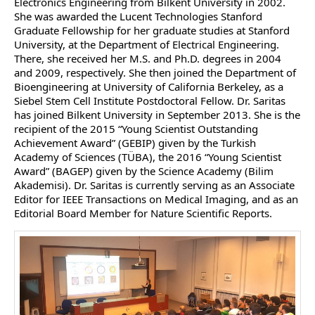
Electronics Engineering from Bilkent University in 2002.
She was awarded the Lucent Technologies Stanford
Graduate Fellowship for her graduate studies at Stanford
University, at the Department of Electrical Engineering.
There, she received her M.S. and Ph.D. degrees in 2004
and 2009, respectively. She then joined the Department of
Bioengineering at University of California Berkeley, as a
Siebel Stem Cell Institute Postdoctoral Fellow. Dr. Saritas
has joined Bilkent University in September 2013. She is the
recipient of the 2015 “Young Scientist Outstanding
Achievement Award” (GEBIP) given by the Turkish
Academy of Sciences (TÜBA), the 2016 “Young Scientist
Award” (BAGEP) given by the Science Academy (Bilim
Akademisi). Dr. Saritas is currently serving as an Associate
Editor for IEEE Transactions on Medical Imaging, and as an
Editorial Board Member for Nature Scientific Reports.