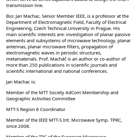
transmission line.
Bio: Jan Machac, Senior Member IEEE, is a professor at the
Department of Electromagnetic Field, Faculty of Electrical
Engineering, Czech Technical University in Prague. His
main scientific interests are: investigation of planar passive
elements and subsystems of microwave technology, planar
antennas, planar microwave filters, propagation of
electromagnetic waves in periodic structures,
metamaterials. Prof. Macháč is an author or co-author of
more than 250 publications in scientific journals and
scientific international and national conferences.
Jan Machac is:
Member of the MTT Society AdCom Membership and
Geographic Activities Committee
MTT-S Region 8 Coordinator
Member of the IEEE MTT-S Int. Microwave Symp. TPRC,
since 2008.
Member of the TPC of the European Microwave