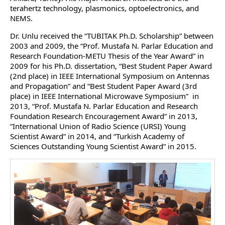
terahertz technology, plasmonics, optoelectronics, and
NEMS.
Dr. Unlu received the “TUBITAK Ph.D. Scholarship” between
2003 and 2009, the “Prof. Mustafa N. Parlar Education and
Research Foundation-METU Thesis of the Year Award” in
2009 for his Ph.D. dissertation, “Best Student Paper Award
(2nd place) in IEEE International Symposium on Antennas
and Propagation” and “Best Student Paper Award (3rd
place) in IEEE International Microwave Symposium” in
2013, “Prof. Mustafa N. Parlar Education and Research
Foundation Research Encouragement Award” in 2013,
“International Union of Radio Science (URSI) Young
Scientist Award” in 2014, and “Turkish Academy of
Sciences Outstanding Young Scientist Award” in 2015.