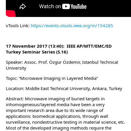
vTools Link:
https://events.vtools.ieee.org/m/154285
17 November 2017 (13:40): IEEE AP/MTT/EMC/ED
Turkey Seminar Series (S.16)
Speaker: Assoc. Prof. Özgür Özdemir, Istanbul Technical
University
Topic: “Microwave Imaging in Layered Media”
Location: Middle East Technical University, Ankara, Turkey
Abstract: Microwave imaging of buried targets in
inhomogeneous/layered media have been a very
important research area due to its wide range of
applications: biomedical applications, through wall
surveillance, nondestructive testing in material science, etc.
Most of the developed imaging methods require the