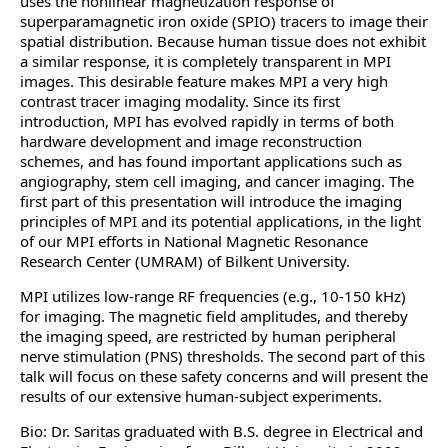
uses the nonlinear magnetization response of
superparamagnetic iron oxide (SPIO) tracers to image their
spatial distribution. Because human tissue does not exhibit
a similar response, it is completely transparent in MPI
images. This desirable feature makes MPI a very high
contrast tracer imaging modality. Since its first
introduction, MPI has evolved rapidly in terms of both
hardware development and image reconstruction
schemes, and has found important applications such as
angiography, stem cell imaging, and cancer imaging. The
first part of this presentation will introduce the imaging
principles of MPI and its potential applications, in the light
of our MPI efforts in National Magnetic Resonance
Research Center (UMRAM) of Bilkent University.
MPI utilizes low-range RF frequencies (e.g., 10-150 kHz)
for imaging. The magnetic field amplitudes, and thereby
the imaging speed, are restricted by human peripheral
nerve stimulation (PNS) thresholds. The second part of this
talk will focus on these safety concerns and will present the
results of our extensive human-subject experiments.
Bio: Dr. Saritas graduated with B.S. degree in Electrical and