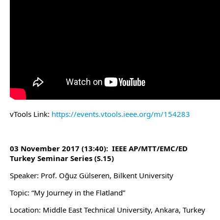
vTools Link:
https://events.vtools.ieee.org/m/154283
03 November 2017 (13:40): IEEE AP/MTT/EMC/ED
Turkey Seminar Series (S.15)
Speaker: Prof. Oğuz Gülseren, Bilkent University
Topic: “My Journey in the Flatland”
Location: Middle East Technical University, Ankara, Turkey